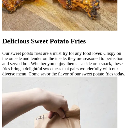
Delicious Sweet Potato Fries
Our sweet potato fries are a must-try for any food lover. Crispy on
the outside and tender on the inside, they are seasoned to perfection
and served hot. Whether you enjoy them as a side or a snack, these
fries bring a delightful sweetness that pairs wonderfully with our
diverse menu. Come savor the flavor of our sweet potato fries today.