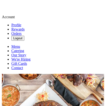
Account
Profile
Rewards
Orders
Logout
Menu
Catering
Our Story
We're Hiring
Gift Cards
Contact