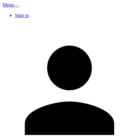
Menu
Sign in