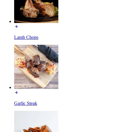
Lamb Chops
Garlic Steak