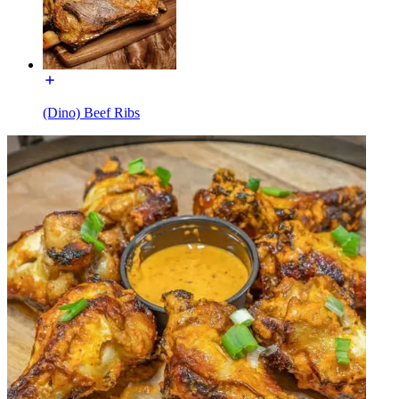
(Dino) Beef Ribs