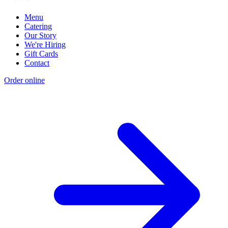
Menu
Catering
Our Story
We're Hiring
Gift Cards
Contact
Order online