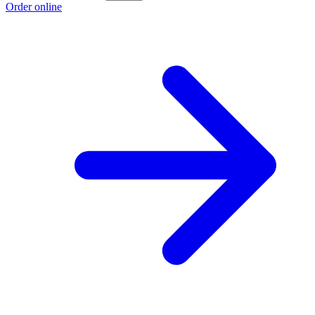
Order online