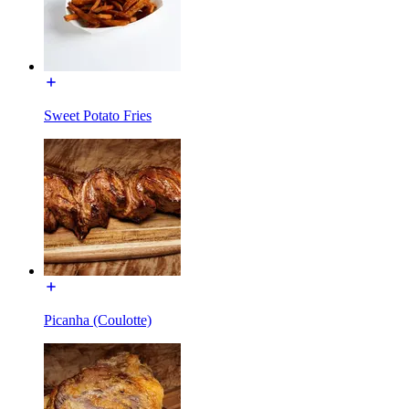
Sweet Potato Fries
Picanha (Coulotte)