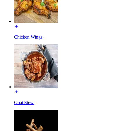
Chicken Wings
Goat Stew