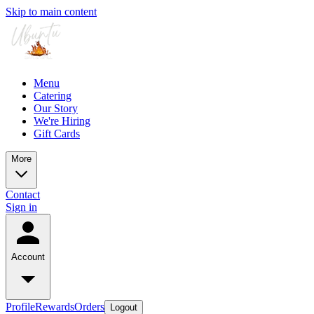
Skip to main content
Menu
Catering
Our Story
We're Hiring
Gift Cards
More
Contact
Sign in
Account
Profile
Rewards
Orders
Logout