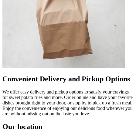
Convenient Delivery and Pickup Options
We offer easy delivery and pickup options to satisfy your cravings
for sweet potato fries and more. Order online and have your favorite
dishes brought right to your door, or stop by to pick up a fresh meal.
Enjoy the convenience of enjoying our delicious food wherever you
are, without missing out on the taste you love.
Our location