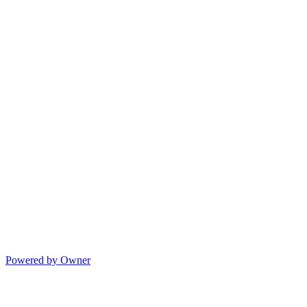
Powered by Owner