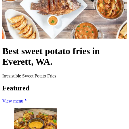
Best sweet potato fries in
Everett, WA.
Irresistible Sweet Potato Fries
Featured
View menu