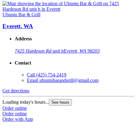
Ubuntu Bar & Grill
Everett, WA
Address
7425 Hardeson Rd unit b
Everett, WA 98203
Contact
Call
(425) 754-2419
Email
ubuntubarandgrill@gmail.com
Get directions
Loading today's hours...
See hours
Order online
Order online
Order with App