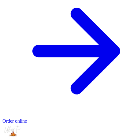
Order online