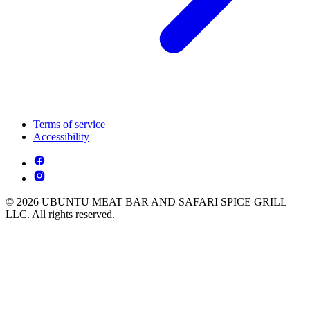
Terms of service
Accessibility
© 2026 UBUNTU MEAT BAR AND SAFARI SPICE GRILL
LLC. All rights reserved.