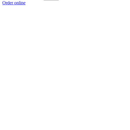
Order online