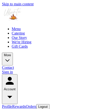
Skip to main content
Menu
Catering
Our Story
We're Hiring
Gift Cards
More
Contact
Sign in
Account
Profile
Rewards
Orders
Logout