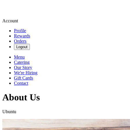
Account
Profile
Rewards
Orders
Logout
Menu
Catering
Our Story
We're Hiring
Gift Cards
Contact
About Us
Ubuntu