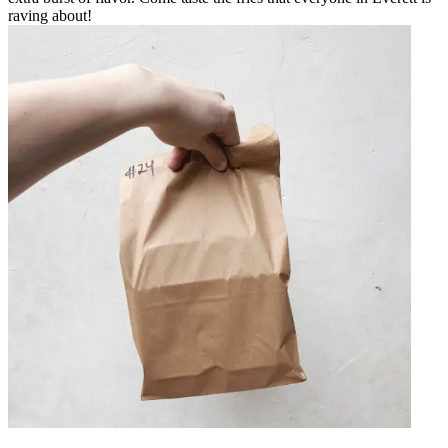
raving about!