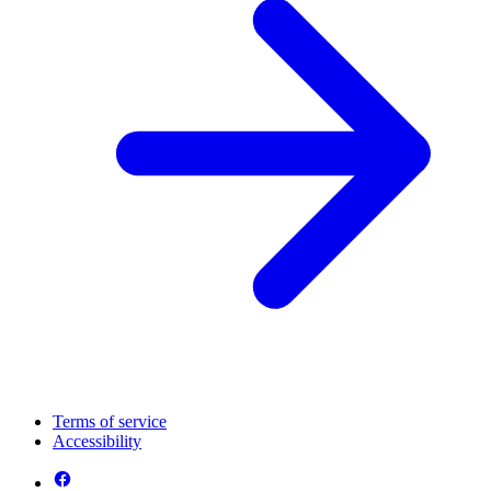
Terms of service
Accessibility