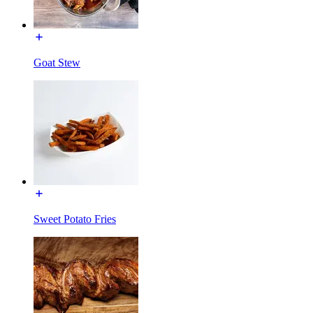
Goat Stew
Sweet Potato Fries