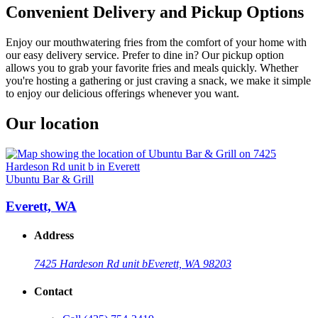
Convenient Delivery and Pickup Options
Enjoy our mouthwatering fries from the comfort of your home with
our easy delivery service. Prefer to dine in? Our pickup option
allows you to grab your favorite fries and meals quickly. Whether
you're hosting a gathering or just craving a snack, we make it simple
to enjoy our delicious offerings whenever you want.
Our location
Ubuntu Bar & Grill
Everett, WA
Address
7425 Hardeson Rd unit b
Everett, WA 98203
Contact