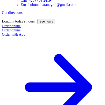
Call
(425) 754-2419
Email
ubuntubarandgrill@gmail.com
Get directions
Loading today's hours...
See hours
Order online
Order online
Order with App