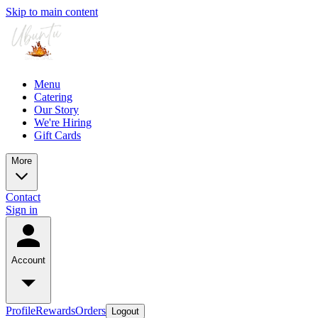
Skip to main content
Menu
Catering
Our Story
We're Hiring
Gift Cards
More
Contact
Sign in
Account
Profile
Rewards
Orders
Logout