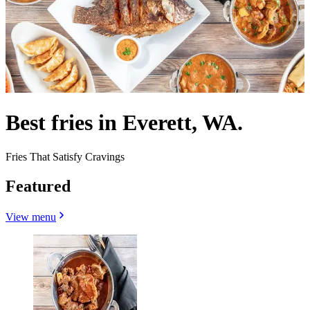
Best fries in Everett, WA.
Fries That Satisfy Cravings
Featured
View menu