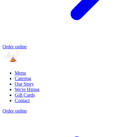
Order online
Menu
Catering
Our Story
We're Hiring
Gift Cards
Contact
Order online