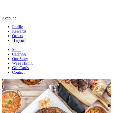
Account
Profile
Rewards
Orders
Logout
Menu
Catering
Our Story
We're Hiring
Gift Cards
Contact