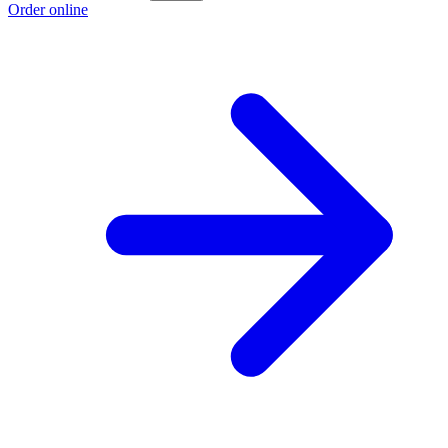
Order online