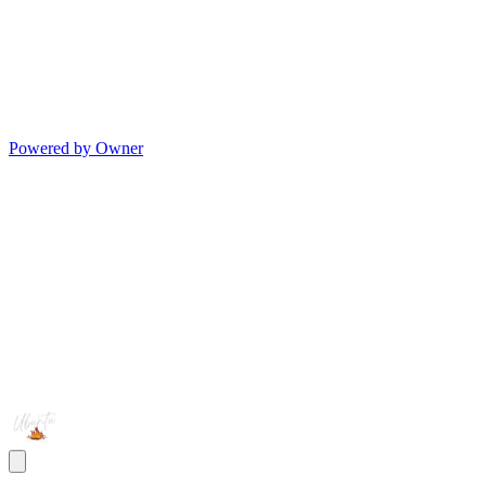
Powered by Owner