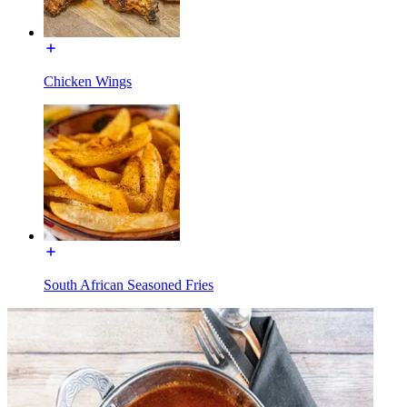
Chicken Wings
South African Seasoned Fries