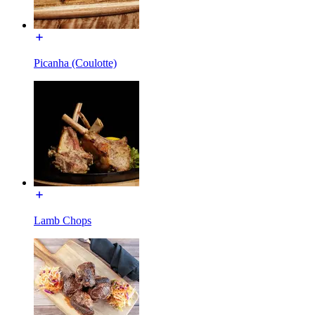
Picanha (Coulotte)
Lamb Chops