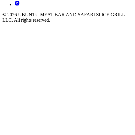
© 2026 UBUNTU MEAT BAR AND SAFARI SPICE GRILL
LLC. All rights reserved.