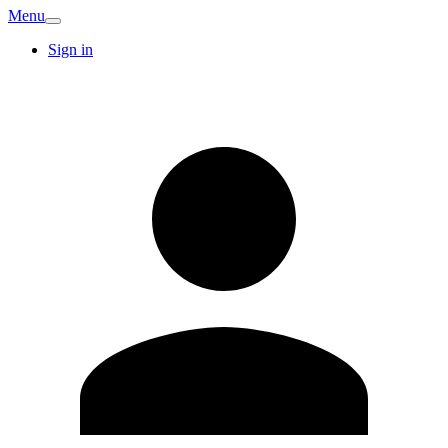
Menu
Sign in