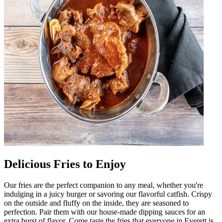
Delicious Fries to Enjoy
Our fries are the perfect companion to any meal, whether you're
indulging in a juicy burger or savoring our flavorful catfish. Crispy
on the outside and fluffy on the inside, they are seasoned to
perfection. Pair them with our house-made dipping sauces for an
extra burst of flavor. Come taste the fries that everyone in Everett is