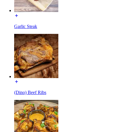
Garlic Steak
(Dino) Beef Ribs