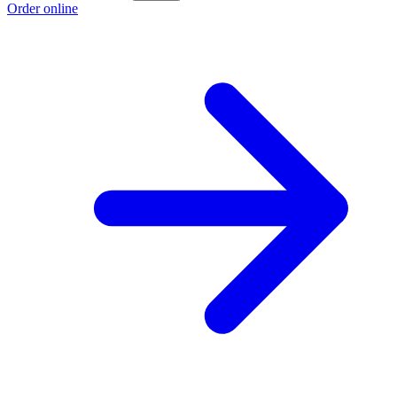
Order online