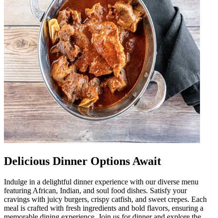
Delicious Dinner Options Await
Indulge in a delightful dinner experience with our diverse menu
featuring African, Indian, and soul food dishes. Satisfy your
cravings with juicy burgers, crispy catfish, and sweet crepes. Each
meal is crafted with fresh ingredients and bold flavors, ensuring a
memorable dining experience. Join us for dinner and explore the