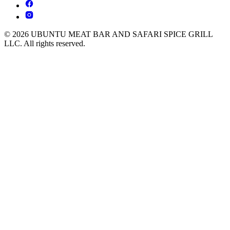
© 2026 UBUNTU MEAT BAR AND SAFARI SPICE GRILL
LLC. All rights reserved.