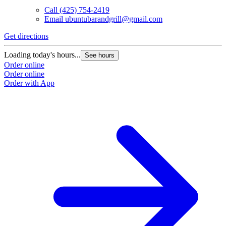
Call
(425) 754-2419
Email
ubuntubarandgrill@gmail.com
Get directions
Loading today's hours...
See hours
Order online
Order online
Order with App