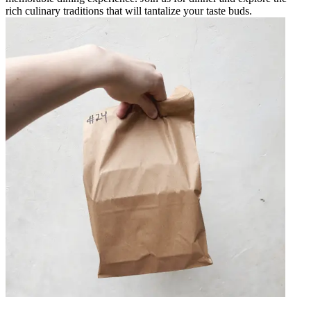
rich culinary traditions that will tantalize your taste buds.