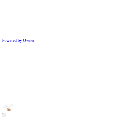
Powered by Owner