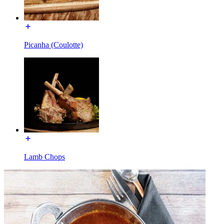
Picanha (Coulotte)
Lamb Chops