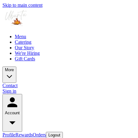
Skip to main content
Menu
Catering
Our Story
We're Hiring
Gift Cards
More
Contact
Sign in
Account
Profile
Rewards
Orders
Logout