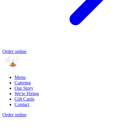
Order online
Menu
Catering
Our Story
We're Hiring
Gift Cards
Contact
Order online