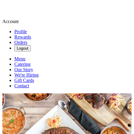
Account
Profile
Rewards
Orders
Logout
Menu
Catering
Our Story
We're Hiring
Gift Cards
Contact