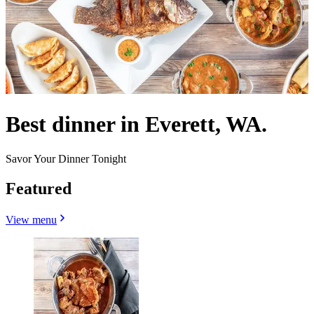
Best dinner in Everett, WA.
Savor Your Dinner Tonight
Featured
View menu