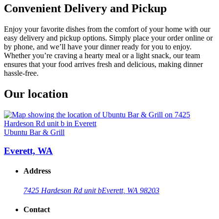
Convenient Delivery and Pickup
Enjoy your favorite dishes from the comfort of your home with our
easy delivery and pickup options. Simply place your order online or
by phone, and we’ll have your dinner ready for you to enjoy.
Whether you’re craving a hearty meal or a light snack, our team
ensures that your food arrives fresh and delicious, making dinner
hassle-free.
Our location
Ubuntu Bar & Grill
Everett, WA
Address
7425 Hardeson Rd unit b
Everett, WA 98203
Contact