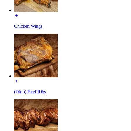
Chicken Wings
(Dino) Beef Ribs