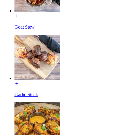
Goat Stew
Garlic Steak