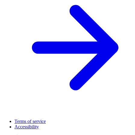
Terms of service
Accessibility