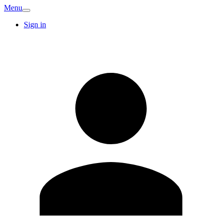
Menu
Sign in