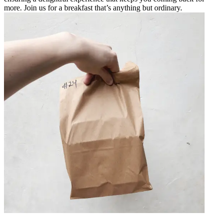
more. Join us for a breakfast that’s anything but ordinary.