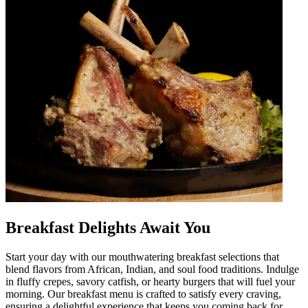
Breakfast Delights Await You
Start your day with our mouthwatering breakfast selections that
blend flavors from African, Indian, and soul food traditions. Indulge
in fluffy crepes, savory catfish, or hearty burgers that will fuel your
morning. Our breakfast menu is crafted to satisfy every craving,
ensuring a delightful experience that keeps you coming back for