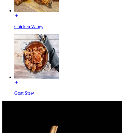
Chicken Wings
Goat Stew