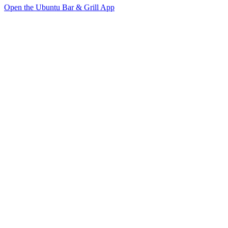
Open the Ubuntu Bar & Grill App