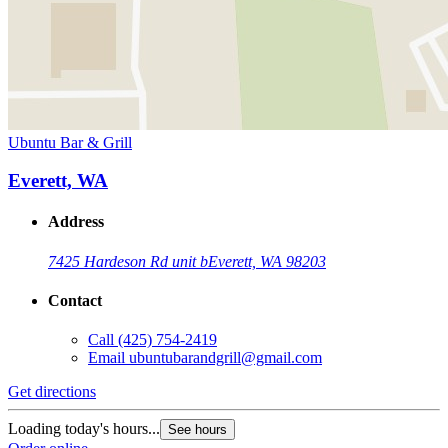
Ubuntu Bar & Grill
Everett, WA
Address
7425 Hardeson Rd unit b
Everett, WA 98203
Contact
Call
(425) 754-2419
Email
ubuntubarandgrill@gmail.com
Get directions
Loading today's hours...
See hours