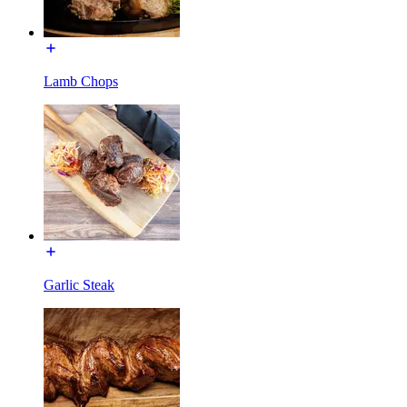
Lamb Chops
Garlic Steak