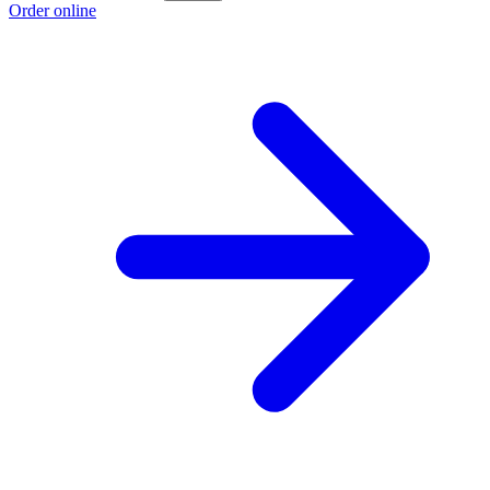
Order online