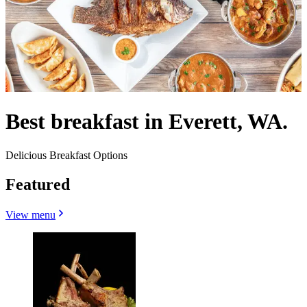
Best breakfast in Everett, WA.
Delicious Breakfast Options
Featured
View menu