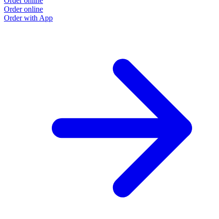
Order online
Order online
Order with App