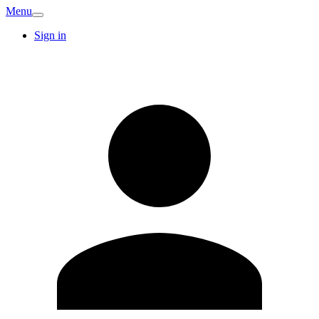
Menu
Sign in