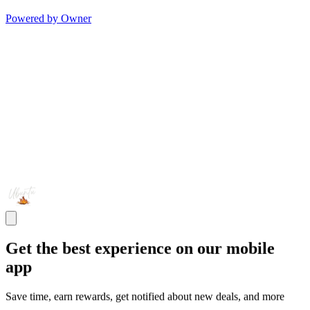
Powered by Owner
Get the best experience on our mobile
app
Save time, earn rewards, get notified about new deals, and more