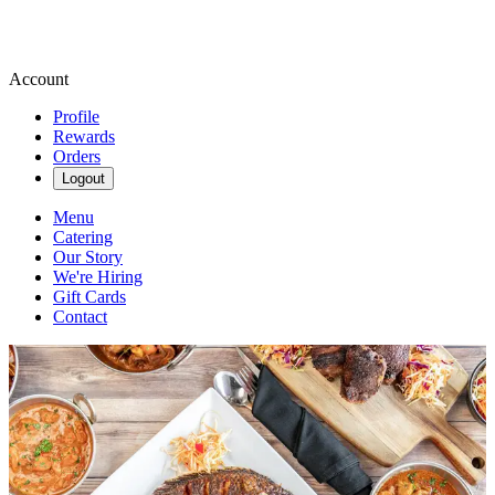
Account
Profile
Rewards
Orders
Logout
Menu
Catering
Our Story
We're Hiring
Gift Cards
Contact