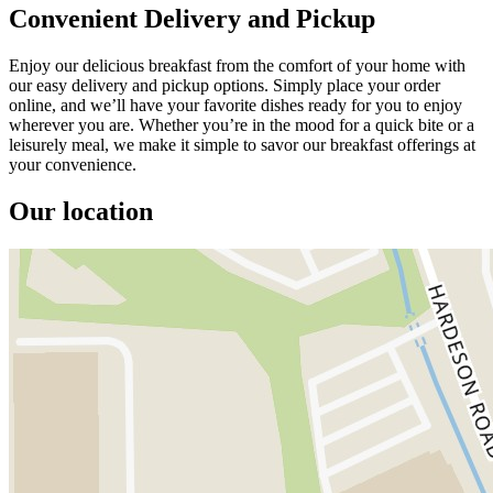
Convenient Delivery and Pickup
Enjoy our delicious breakfast from the comfort of your home with
our easy delivery and pickup options. Simply place your order
online, and we’ll have your favorite dishes ready for you to enjoy
wherever you are. Whether you’re in the mood for a quick bite or a
leisurely meal, we make it simple to savor our breakfast offerings at
your convenience.
Our location