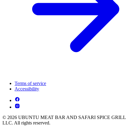
Terms of service
Accessibility
© 2026 UBUNTU MEAT BAR AND SAFARI SPICE GRILL
LLC. All rights reserved.