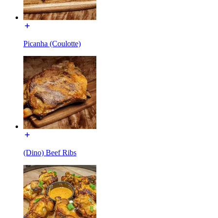
Picanha (Coulotte)
(Dino) Beef Ribs