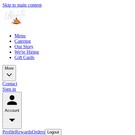
Skip to main content
Menu
Catering
Our Story
We're Hiring
Gift Cards
More
Contact
Sign in
Account
Profile
Rewards
Orders
Logout