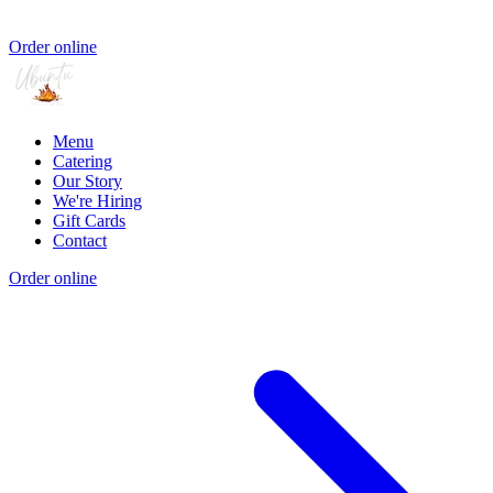
Order online
Menu
Catering
Our Story
We're Hiring
Gift Cards
Contact
Order online