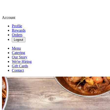
Account
Profile
Rewards
Orders
Logout
Menu
Catering
Our Story
We're Hiring
Gift Cards
Contact