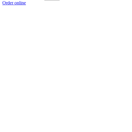
Order online