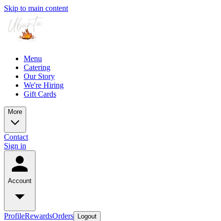
Skip to main content
Menu
Catering
Our Story
We're Hiring
Gift Cards
More
Contact
Sign in
Account
Profile
Rewards
Orders
Logout