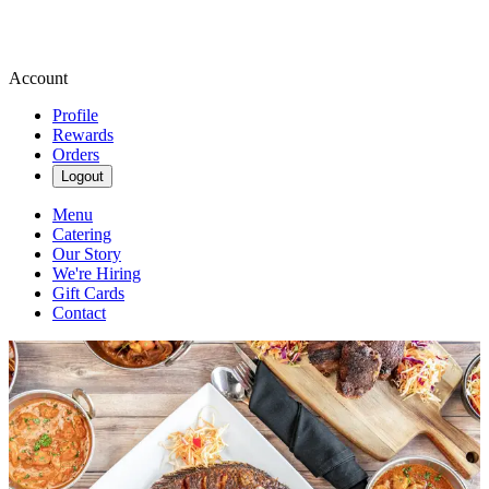
Account
Profile
Rewards
Orders
Logout
Menu
Catering
Our Story
We're Hiring
Gift Cards
Contact