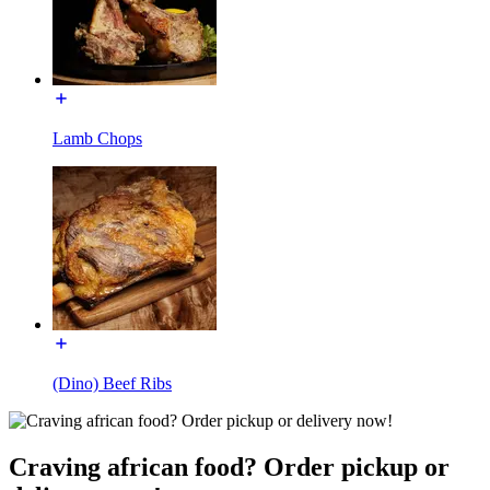
Lamb Chops
(Dino) Beef Ribs
Craving african food? Order pickup or