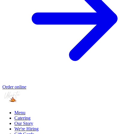
Order online
Menu
Catering
Our Story
We're Hiring