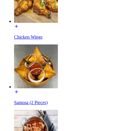
Chicken Wings
Samosa (2 Pieces)