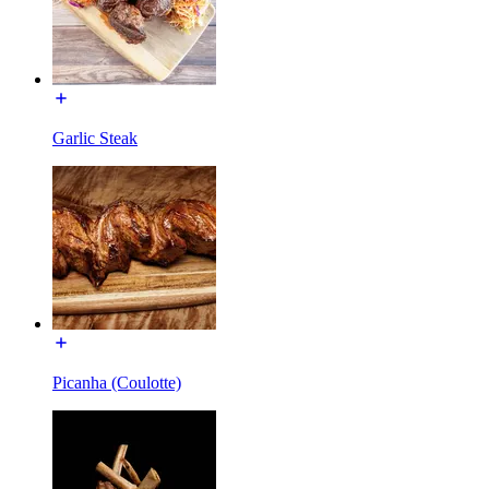
Garlic Steak
Picanha (Coulotte)