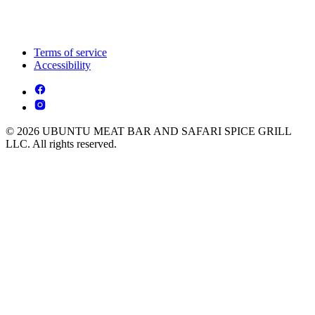
Terms of service
Accessibility
© 2026 UBUNTU MEAT BAR AND SAFARI SPICE GRILL
LLC. All rights reserved.