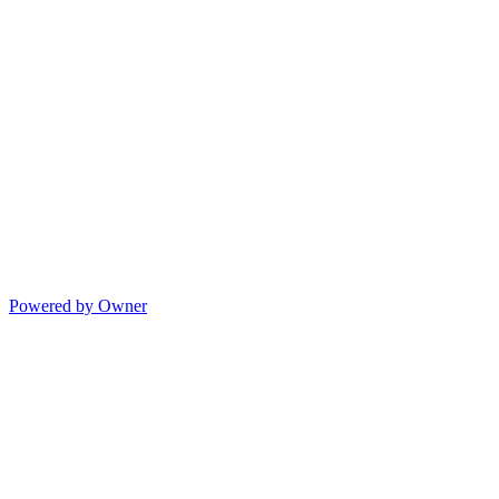
Powered by Owner