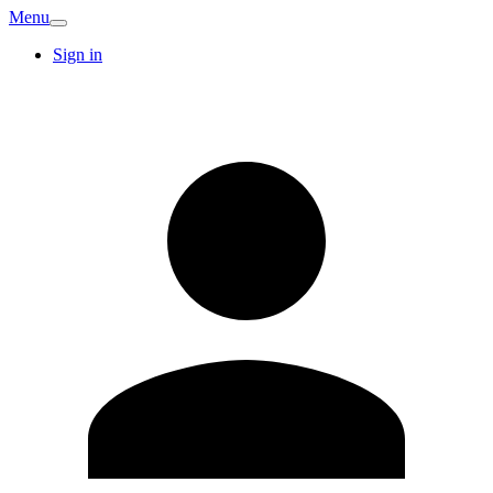
Menu
Sign in