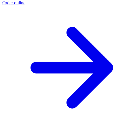
Order online