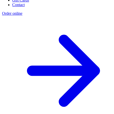
Gift Cards
Contact
Order online