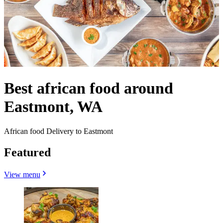
Best african food around
Eastmont, WA
African food Delivery to Eastmont
Featured
View menu