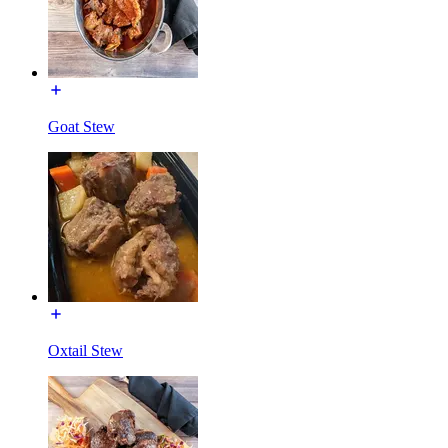
Goat Stew
Oxtail Stew