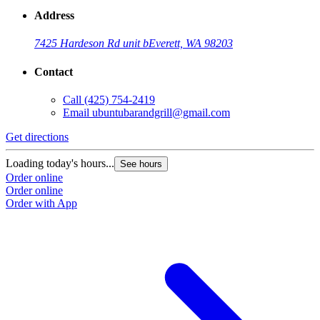
Address
7425 Hardeson Rd unit b
Everett, WA 98203
Contact
Call
(425) 754-2419
Email
ubuntubarandgrill@gmail.com
Get directions
Loading today's hours...
See hours
Order online
Order online
Order with App