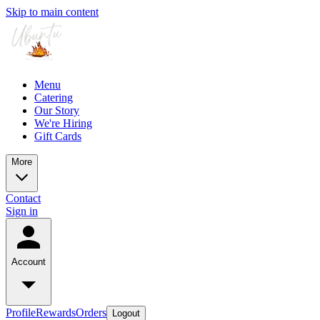
Skip to main content
Menu
Catering
Our Story
We're Hiring
Gift Cards
More
Contact
Sign in
Account
Profile
Rewards
Orders
Logout