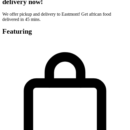
delivery now!
We offer pickup and delivery to Eastmont! Get african food
delivered in 45 mins.
Featuring