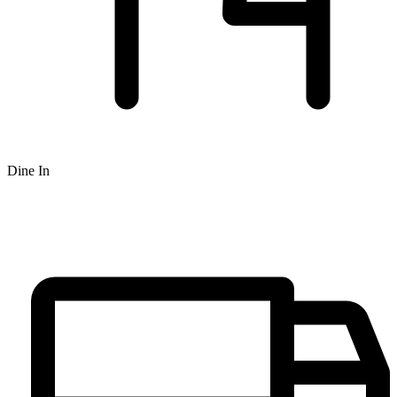
Dine In