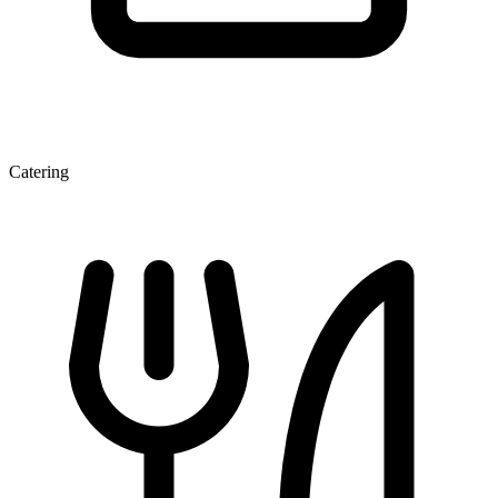
Catering