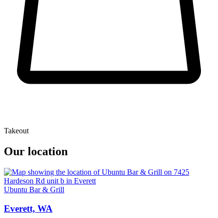
Takeout
Our location
Ubuntu Bar & Grill
Everett, WA