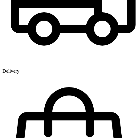
Delivery