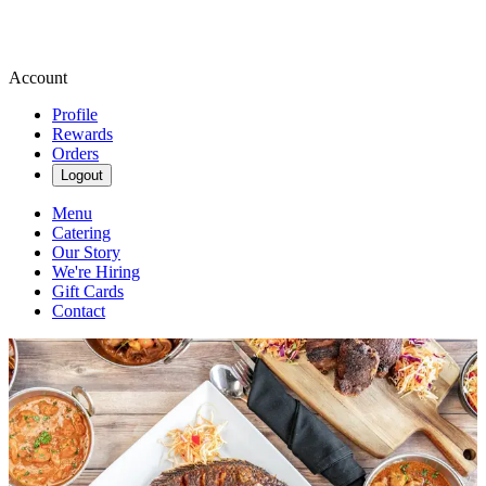
Account
Profile
Rewards
Orders
Logout
Menu
Catering
Our Story
We're Hiring
Gift Cards
Contact