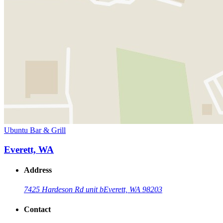
Ubuntu Bar & Grill
Everett, WA
Address
7425 Hardeson Rd unit b
Everett, WA 98203
Contact