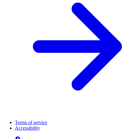
Terms of service
Accessibility