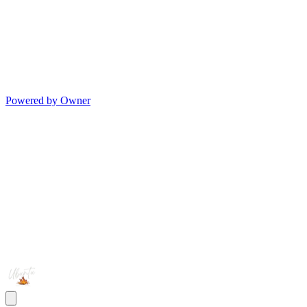
Powered by Owner