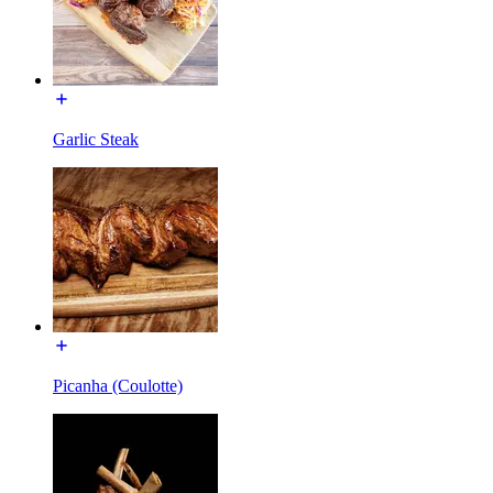
Garlic Steak
Picanha (Coulotte)