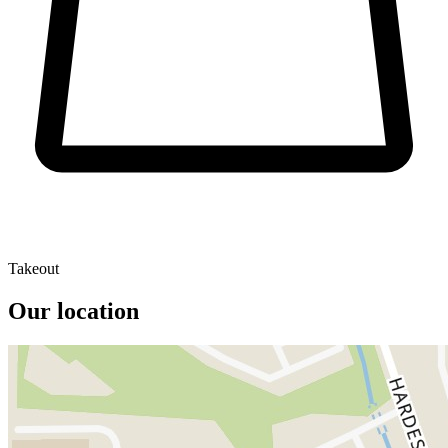
Takeout
Our location