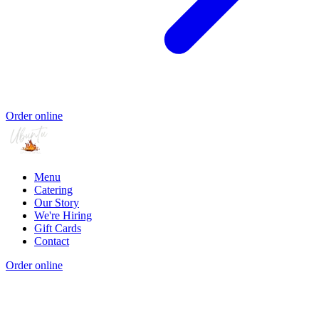
Order online
Menu
Catering
Our Story
We're Hiring
Gift Cards
Contact
Order online