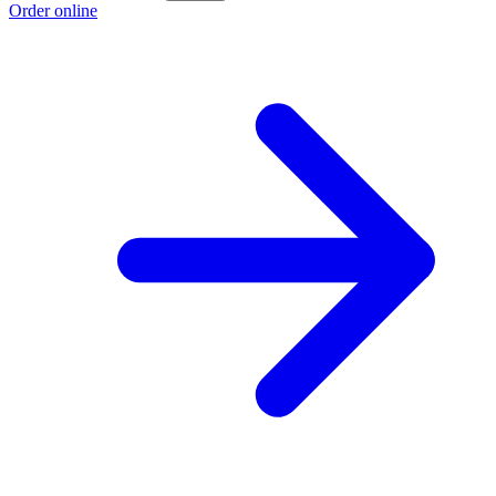
Order online