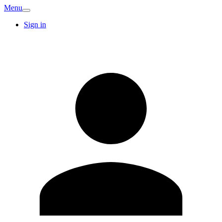
Menu
Sign in