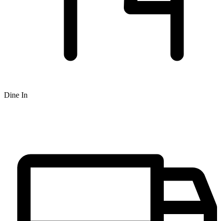
Dine In