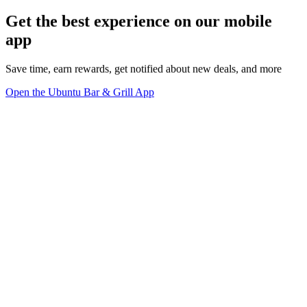
Get the best experience on our mobile
app
Save time, earn rewards, get notified about new deals, and more
Open the Ubuntu Bar & Grill App