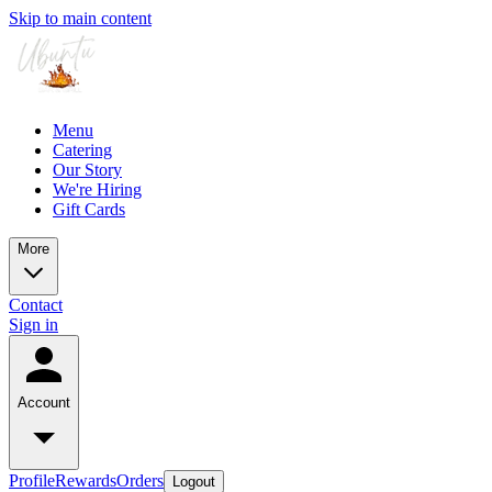
Skip to main content
Menu
Catering
Our Story
We're Hiring
Gift Cards
More
Contact
Sign in
Account
Profile
Rewards
Orders
Logout