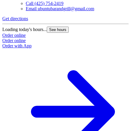
Call
(425) 754-2419
Email
ubuntubarandgrill@gmail.com
Get directions
Loading today's hours...
See hours
Order online
Order online
Order with App