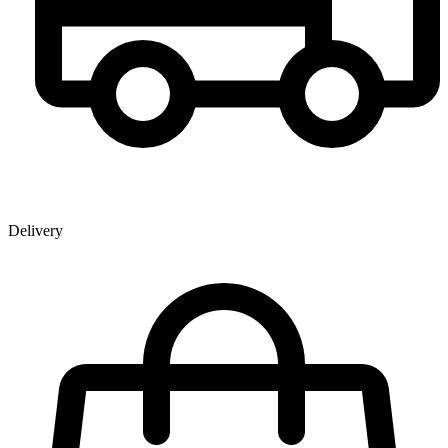
Delivery