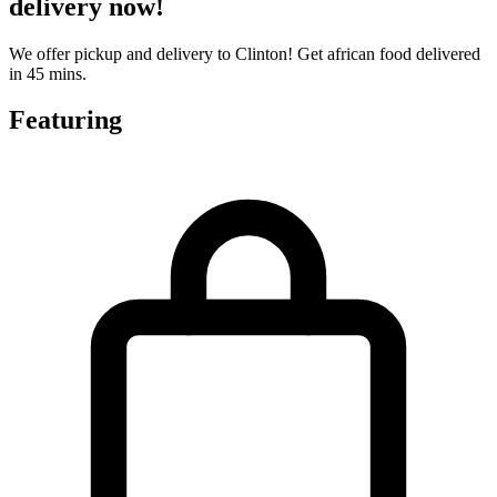
delivery now!
We offer pickup and delivery to Clinton! Get african food delivered
in 45 mins.
Featuring