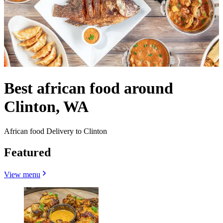
Best african food around
Clinton, WA
African food Delivery to Clinton
Featured
View menu