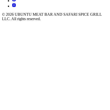
© 2026 UBUNTU MEAT BAR AND SAFARI SPICE GRILL
LLC. All rights reserved.