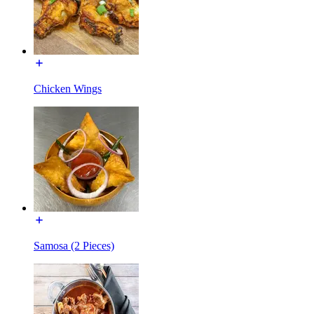
Chicken Wings
Samosa (2 Pieces)