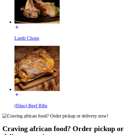
Lamb Chops
(Dino) Beef Ribs
Craving african food? Order pickup or