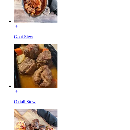
Goat Stew
Oxtail Stew