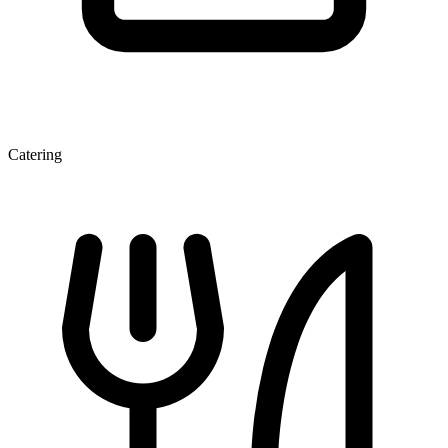
Catering